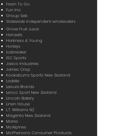
Fresh To Go
Fun Inc
Group Seb
Statewide independent wholesalers
Grove Fruit Juice
Hansells
Harkness & Young
Horleys
Icebreaker
ISC Sports
Jaeco Industries
James Crisp
Kookaburra Sports New Zealand
Ladelle
Leisure Brands
Lenco Sport New Zealand
Lincoln Bakery
Linen House
L.T. Williams NZ
Magenta New Zealand
Mares
McAlpines
McPhersons Consumer Products