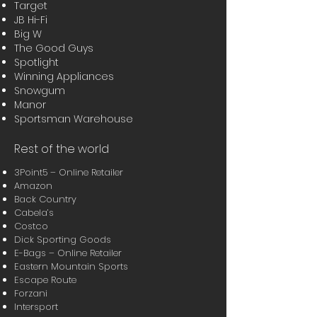
Target
JB Hi-Fi
Big W
The Good Guys
Spotlight
Winning Appliances
Snowgum
Manor
Sportsman Warehouse
Rest of the world
3Point5 – Online Retailer
Amazon
Back Country
Cabela’s
Costco
Dick Sporting Goods
E-Bags – Online Retailer
Eastern Mountain Sports
Escape Route
Forzani
Intersport