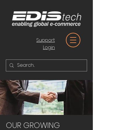
Support
Login
OUR GROWING