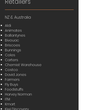
Retailers
NZ & Australia
Aldi
Animates
Ballantynes
Bivouac
Briscoes
Bunnings
Coles
Carters
Chemist Warehouse
Costco
David Jones
Farmers
Fly Buys
Foodstuffs
Harvey Norman
ITM
Kmart
Kiwi Discovery