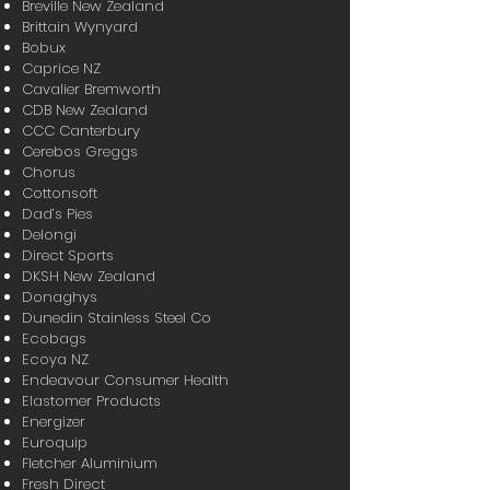
Breville New Zealand
Brittain Wynyard
Bobux
Caprice NZ
Cavalier Bremworth
CDB New Zealand
CCC Canterbury
Cerebos Greggs
Chorus
Cottonsoft
Dad’s Pies
Delongi
Direct Sports
DKSH New Zealand
Donaghys
Dunedin Stainless Steel Co
Ecobags
Ecoya NZ
Endeavour Consumer Health
Elastomer Products
Energizer
Euroquip
Fletcher Aluminium
Fresh Direct