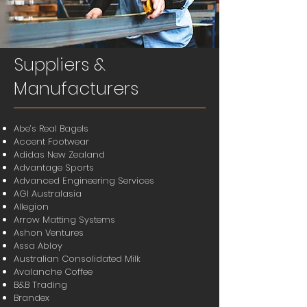
Suppliers &
Manufacturers
Abe’s Real Bagels
Accent Footwear
Adidas New Zealand
Advantage Sports
Advanced Engineering Services
AGI Australasia
Allegion
Arrow Matting Systems
Ashon Ventures
Assa Abloy
Australian Consolidated Milk
Avalanche Coffee
B&B Trading
Brandex