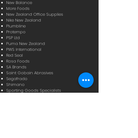
New Balance
More Foods
New Zealand Office Supplies
Nike New Zealand
Plumbline
Protempo
PSP Ltd
Puma New Zealand
PWS International
Red Seal
Rosa Foods
SA Brands
Saint Gobain Abrasives
Segafrado
Shimano
Sporting Goods Specialists
Sunbeam NZ
Sutton Tools
Tasti Products
Timpack Industries
Toolware
True Alliance
Metcash Trading Limited