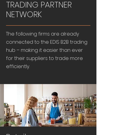
TRADING PARTNER
NETWORK
The following firms are already
connected to the EDIS B2B trading
hub – making it easier than ever
for their suppliers to trade more
efficiently.