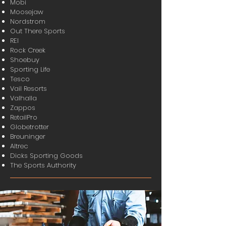
Mobi
Moosejaw
Nordstrom
Out There Sports
REI
Rock Creek
Shoebuy
Sporting Life
Tesco
Vail Resorts
Valhalla
Zappos
RetailPro
Globetrotter
Breuninger
Altrec
Dicks Sporting Goods
The Sports Authority