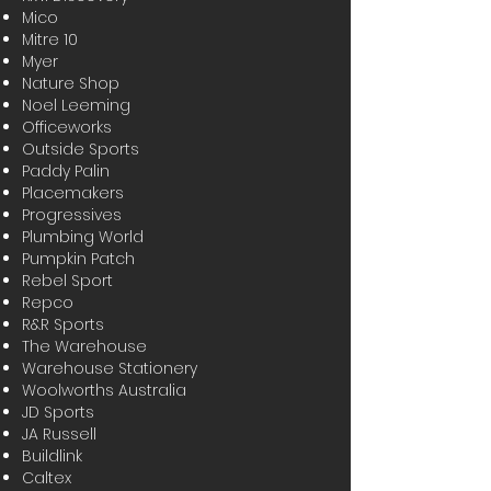
Mico
Mitre 10
Myer
Nature Shop
Noel Leeming
Officeworks
Outside Sports
Paddy Palin
Placemakers
Progressives
Plumbing World
Pumpkin Patch
Rebel Sport
Repco
R&R Sports
The Warehouse
Warehouse Stationery
Woolworths Australia
JD Sports
JA Russell
Buildlink
Caltex