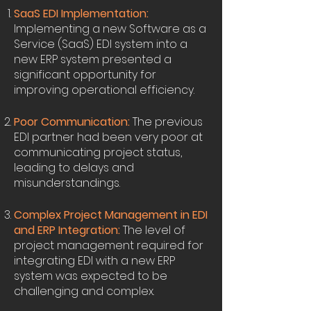
SaaS EDI Implementation:
Implementing a new Software as a
Service (SaaS) EDI system into a
new ERP system presented a
significant opportunity for
improving operational efficiency.
Poor Communication:
The previous
EDI partner had been very poor at
communicating project status,
leading to delays and
misunderstandings.
Complex Project Management in EDI
and ERP Integration:
The level of
project management required for
integrating EDI with a new ERP
system was expected to be
challenging and complex.