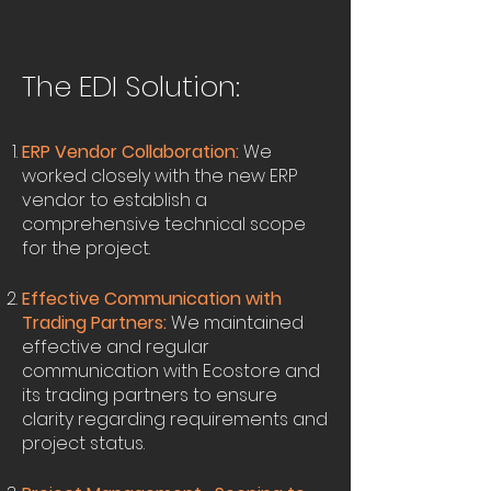
The EDI Solution:
ERP Vendor Collaboration:
We
worked closely with the new ERP
vendor to establish a
comprehensive technical scope
for the project.
Effective Communication with
Trading Partners:
We maintained
effective and regular
communication with Ecostore and
its trading partners to ensure
clarity regarding requirements and
project status.