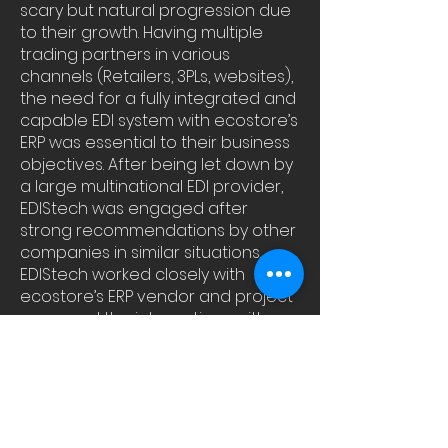
scary but natural progression due
to their growth. Having multiple
trading partners in various
channels (Retailers, 3PLs, websites),
the need for a fully integrated and
capable EDI system with ecostore’s
ERP was essential to their business
objectives. After being let down by
a large multinational EDI provider,
EDIStech was engaged after
strong recommendations by other
companies in similar situations.
EDIStech worked closely with
ecostore’s ERP vendor and project
managed the integrations with
various trading partners delivering
a solution on time and on budget.
“The team at EDIStech are pros;