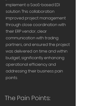
implement a SaaS-based EDI
solution. This collaboration
improved project management
through close coordination with
their ERP vendor, clear
communication with trading
partners, and ensured the project
was delivered on time and within
budget, significantly enhancing
operational efficiency and
addressing their business pain
points.
The Pain Points: