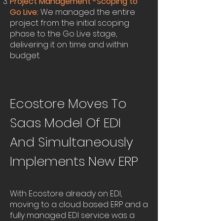
Project Management -Scoping to
Go Live:
We managed the entire
project from the initial scoping
phase to the Go Live stage,
delivering it on time and within
budget.
Ecostore Moves To
Saas Model Of EDI
And Simultaneously
Implements New ERP
With Ecostore already on EDI,
moving to a cloud based ERP and a
fully managed EDI service was a