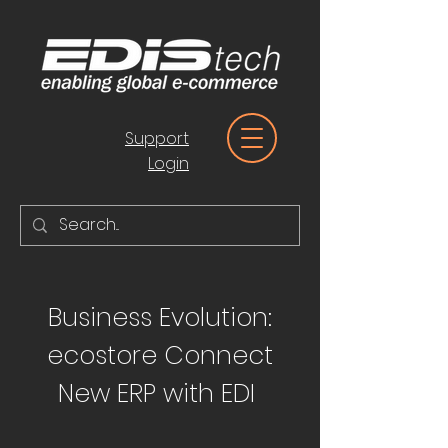
Support
Login
Business Evolution:
ecostore Connect
New ERP with EDI