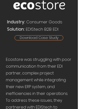
Industry:
Consumer Goods
Solution:
EDIStech B2B EDI
Download Case Study
Ecostore was struggling with poor
communication from their EDI
partner, complex project
management while integrating
their new ERP system, and
inefficiencies in their operations.
To address these issues, they
partnered with EDIStech to