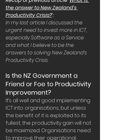
Recap of previous article ‘
What is 
the answer to New Zealand’s 
Productivity Crisis?
’:
In my last 
article
 I discussed the 
urgent need to invest more in ICT, 
especially Software as a Service 
and what I believe to be the 
answers to solving New Zealand’s 
Productivity Crisis.
Is the NZ Government a 
Friend or Foe to Productivity 
Improvement?
It’s all well and good implementing 
ICT into organisations, but unless 
the benefit of it is exploited to its 
fullest, the productivity gain will not 
be maximized. Organisations need 
to improve their operational 