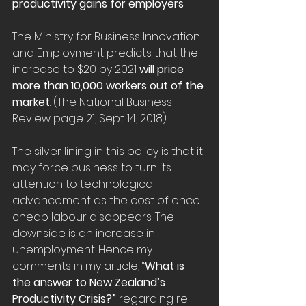
productivity gains for employers
.
The Ministry for Business Innovation 
and Employment predicts that the 
increase to $20 by 2021 
will price 
more than 10,000 workers out of the 
market
. (The National Business 
Review page 21, Sept 14, 2018)
The silver lining in this policy is that it 
may force business to turn its 
attention to technological 
advancement as the cost of once 
cheap labour disappears. The 
downside is an increase in 
unemployment. Hence my 
comments in my article, “
What is 
the answer to New Zealand’s 
Productivity Crisis?” 
regarding re-