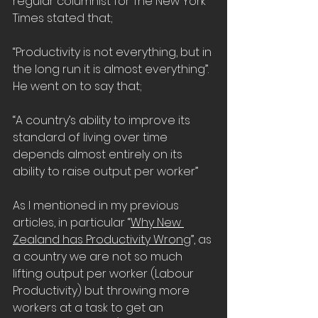
regular columnist for The New York 
Times stated that;
“Productivity is not everything, but in 
the long run it is almost everything”. 
He went on to say that;
“A country’s ability to improve its 
standard of living over time 
depends almost entirely on its 
ability to raise output per worker”
As I mentioned in my previous 
articles, in particular “
Why New 
Zealand has Productivity Wrong
”, as 
a country we are not so much 
lifting output per worker (Labour 
Productivity) but throwing more 
workers at a task to get an 