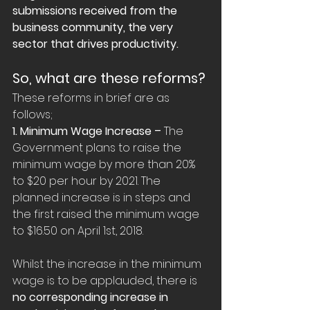
submissions received from the 
business community, the very 
sector that drives productivity.
So, what are these reforms?
These reforms in brief are as 
follows;
1. Minimum Wage Increase –
 The 
Government plans to raise the 
minimum wage by more than 20% 
to $20 per hour by 2021. The 
planned increase is in steps and 
the first raised the minimum wage 
to $16.50 on April 1st, 2018.
Whilst the increase in the minimum 
wage is to be applauded, there is 
no corresponding increase in 