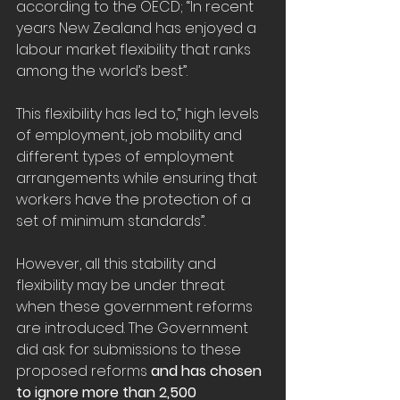
according to the OECD; “In recent 
years New Zealand has enjoyed a 
labour market flexibility that ranks 
among the world’s best”.
This flexibility has led to,“ high levels 
of employment, job mobility and 
different types of employment 
arrangements while ensuring that 
workers have the protection of a 
set of minimum standards”.
However, all this stability and 
flexibility may be under threat 
when these government reforms 
are introduced. The Government 
did ask for submissions to these 
proposed reforms 
and has chosen 
to ignore more than 2,500 