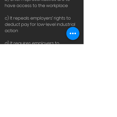
have access to the workplace
c) It repeals employers’ rights to 
deduct pay for low-level industrial 
action
d) It requires employers to 
conclude collective agreements
e) It prevents employers from 
opting out of multi-employer 
collective agreements
f) It removes the 90-day trial 
period for employers who 
employee more than 20 people.
Whilst I totally agree that 