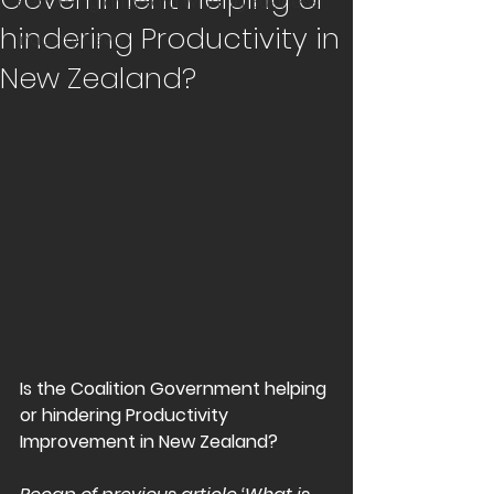
Becoming an Award Winning Business
hindering Productivity in
Industry News
New Zealand?
Is the Coalition Government helping 
or hindering Productivity 
Improvement in New Zealand? 