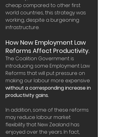
cheap compared to other first 
world countries, this strategy was 
working, despite a burgeoning 
infrastructure.
How New Employment Law 
Reforms Affect Productivity.
The Coalition Government is 
introducing some Employment Law 
Reforms that will put pressure on 
making our labour more expensive 
without a corresponding increase in 
productivity gains.
In addition, some of these reforms 
may reduce labour market 
flexibility that New Zealand has 
enjoyed over the years. In fact, 