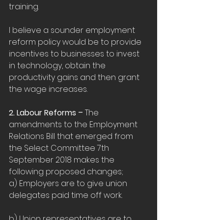
training.
I believe a sounder employment 
reform policy would be to provide 
incentives to businesses to invest 
in technology, obtain the 
productivity gains and then grant 
the wage increases.
2. Labour Reforms – 
The 
amendments to the Employment 
Relations Bill that emerged from 
the Select Committee 7th 
September 2018 makes the 
following proposed changes;
a) Employers are to give union 
delegates paid time off work.
b) Union representatives are to 