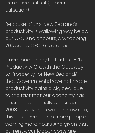
increased output (Labour 
Utilisation).
Because of this, New Zealand’s 
productivity is wallowing way below 
our OECD neighbours, a whopping 
20% below OECD averages.
I mentioned in my first article – “
Is 
Productivity Growth the Gateway 
to Prosperity for New Zealand?
” 
that Governments have not made 
productivity gains a big deal due 
to the fact that our economy has 
been growing really well since 
2008. However, as we can now see, 
this has been due to more people 
working more hours. And given that 
currently, our labour costs are 