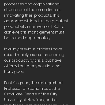
processes and organisational 
structures at the same time as 
innovating their products. This 
approach will lead to the greatest 
productivity improvement. But to 
achieve this, management must 
be trained appropriately.
In all my previous articles I have 
raised mainly issues surrounding 
our productivity crisis, but have 
offered not many solutions, so 
here goes;
Paul Krugman, the distinguished 
Professor of Economics at the 
Graduate Centre of the City 
University of New York, and a 