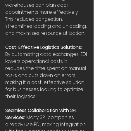
warehouses can plan dock 
appointments more effectively. 
This reduces congestion, 
streamlines loading and unloading, 
and maximizes resource utilization.
Cost-Effective Logistics Solutions: 
By automating data exchanges, EDI 
lowers operational costs. It 
reduces the time spent on manual 
tasks and cuts down on errors, 
making it a cost-effective solution 
for businesses looking to optimize 
their logistics.
Seamless Collaboration with 3PL 
Services:
 Many 3PL companies 
already use EDI, making integration 