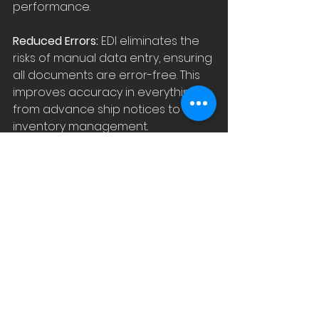
performance.
Reduced Errors: 
EDI eliminates the 
risks of manual data entry, ensuring 
all documents are error-free. This 
improves accuracy in everything 
from advance ship notices to 
inventory management.
Real-Time Insights for Better 
Decision-Making:
 EDI provides real-
time data that supports smarter 
decisions. Whether it's tracking 
shipments, checking inventory 
levels, or optimizing warehouse 
space, you always have the 
information you need.
Building Stronger Trading 