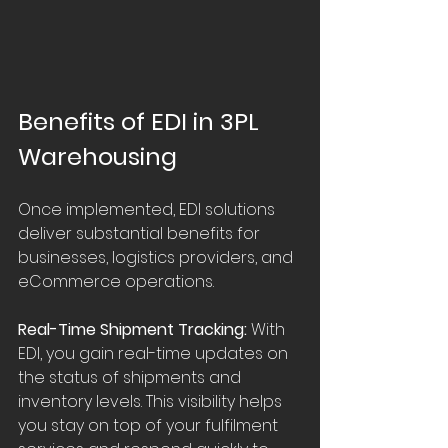
Benefits of EDI in 3PL 
Warehousing
Once implemented, EDI solutions 
deliver substantial benefits for 
businesses, logistics providers, and 
eCommerce operations.
Real-Time Shipment Tracking:
 With 
EDI, you gain real-time updates on 
the status of shipments and 
inventory levels. This visibility helps 
you stay on top of your fulfilment 