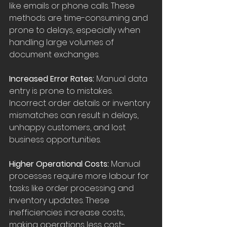
like emails or phone calls. These 
methods are time-consuming and 
prone to delays, especially when 
handling large volumes of 
document exchanges.
Increased Error Rates:
 Manual data 
entry is prone to mistakes. 
Incorrect order details or inventory 
mismatches can result in delays, 
unhappy customers, and lost 
business opportunities.
Higher Operational Costs:
 Manual 
processes require more labour for 
tasks like order processing and 
inventory updates. These 
inefficiencies increase costs, 
making operations less cost-