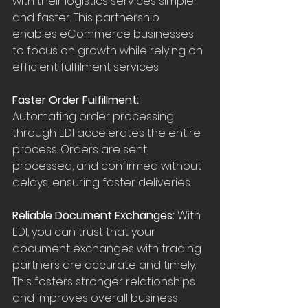
with their logistics services simpler 
and faster. This partnership 
enables eCommerce businesses 
to focus on growth while relying on 
efficient fulfilment services.
Faster Order Fulfillment:
Automating order processing 
through EDI accelerates the entire 
process. Orders are sent, 
processed, and confirmed without 
delays, ensuring faster deliveries.
Reliable Document Exchanges: 
With 
EDI, you can trust that your 
document exchanges with trading 
partners are accurate and timely. 
This fosters stronger relationships 
and improves overall business 