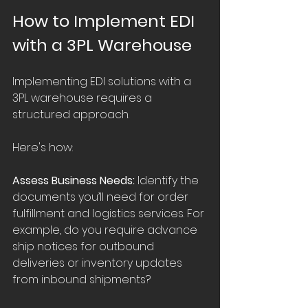
How to Implement EDI 
with a 3PL Warehouse
Implementing EDI solutions with a 
3PL warehouse requires a 
structured approach. 
Here's how:
Assess Business Needs:
 Identify the 
documents you’ll need for order 
fulfillment and logistics services. For 
example, do you require advance 
ship notices for outbound 
deliveries or inventory updates 
from inbound shipments?