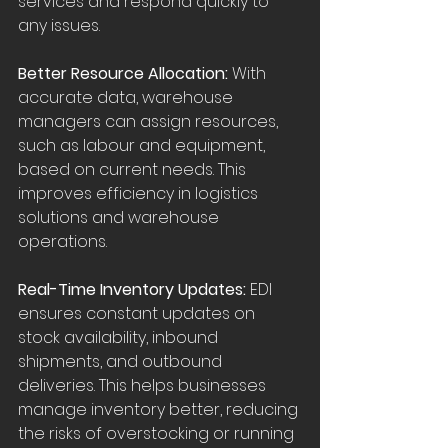
services and respond quickly to 
any issues.
Better Resource Allocation:
 With 
accurate data, warehouse 
managers can assign resources, 
such as labour and equipment, 
based on current needs. This 
improves efficiency in logistics 
solutions and warehouse 
operations.
Real-Time Inventory Updates:
 EDI 
ensures constant updates on 
stock availability, inbound 
shipments, and outbound 
deliveries. This helps businesses 
manage inventory better, reducing 
the risks of overstocking or running 