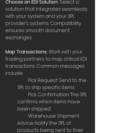
Choose an EDI Solution: 
Select a 
solution that integrates seamlessly 
with your system and your 3PL 
provider’s systems. Compatibility 
ensures smooth document 
exchanges.
Map Transactions:
 Work with your 
trading partners to map critical EDI 
transactions. Common messages 
include:
·         Pick Request: Send to the 
3PL to ship specific items.
·         Pick Confirmation: The 3PL 
confirms which items have 
been shipped.
·         Warehouse Shipment 
Advice: Notify the 3PL of 
products being sent to their 