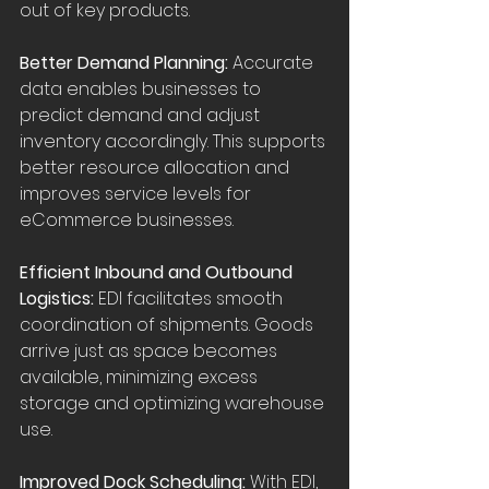
out of key products.
Better Demand Planning:
 Accurate 
data enables businesses to 
predict demand and adjust 
inventory accordingly. This supports 
better resource allocation and 
improves service levels for 
eCommerce businesses.
Efficient Inbound and Outbound 
Logistics:
 EDI facilitates smooth 
coordination of shipments. Goods 
arrive just as space becomes 
available, minimizing excess 
storage and optimizing warehouse 
use.
Improved Dock Scheduling:
 With EDI, 