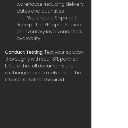
warehouse, including delivery 
dates and quantities.
·         Warehouse Shipment 
Receipt: The 3PL updates you 
on inventory levels and stock 
availability.
Conduct Testing:
 Test your solution 
thoroughly with your 3PL partner. 
Ensure that all documents are 
exchanged accurately and in the 
standard format required.