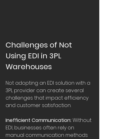
Challenges of Not 
Using EDI in 3PL 
Warehouses
Not adopting an EDI solution with a 
3PL provider can create several 
challenges that impact efficiency 
and customer satisfaction.
Inefficient Communication:
 Without 
EDI, businesses often rely on 
manual communication methods 