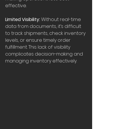
effective.
Limited Visibility: 
Without real-time 
data from documents, it’s difficult 
to track shipments, check inventory 
levels, or ensure timely order 
fulfillment. This lack of visibility 
complicates decision-making and 
managing inventory effectively.