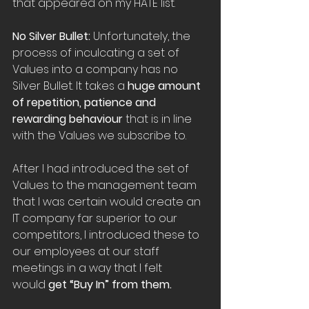
that appeared on my HATE list.
No Silver Bullet: 
Unfortunately, the 
process of inculcating a set of 
Values into a company has no 
Silver Bullet. It takes a 
huge amount 
of repetition, patience and 
rewarding behaviour
 that is in line 
with the Values we subscribe to.
After I had introduced the set of 
Values to the management team 
that I was certain would create an 
IT company far superior to our 
competitors, I introduced these to 
our employees at our staff 
meetings in a way that I felt 
would 
get “Buy In” from them.