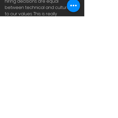
hiring decisions are equal 
between technical and cultural fit 
to our values. This is really 
important to retain staff and 
reduce staff turnover.
NB3: 
After two years of me starting 
with EDIStech, our 
staff turnover 
went from 100% to 7%.
NB4: 
The list of our Values in Poster 
size is in our office and a smaller 
version is in our Board Room.
Join me next week as I discuss how 
we discovered our WHY