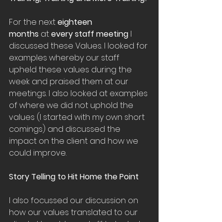
For the next 
eighteen 
months
 at 
every staff meeting
 I 
discussed these Values. I looked for 
examples whereby our staff 
upheld these values during the 
week and praised them at our 
meetings. I also looked at examples 
of where we did not uphold the 
values (I started with my own short 
comings) and discussed the 
impact on the client and how we 
could improve.
Story Telling to Hit Home the Point
I also focussed our discussion on 
how our values translated to our 