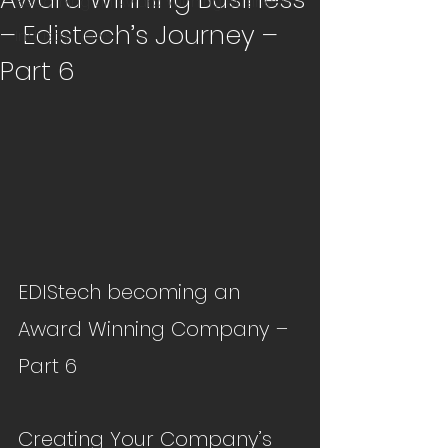
Becoming an Award Winning Business
– Edistech’s Journey –
Industry News
Part 6
EDIStech becoming an 
Award Winning Company – 
Part 6
Creating Your Company’s 