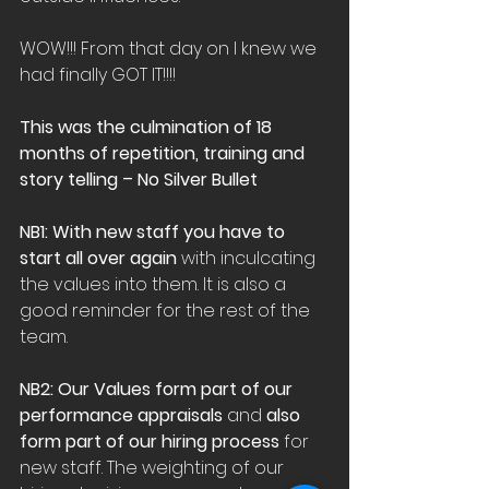
WOW!!! From that day on I knew we 
had finally GOT IT!!!!
This was the culmination of 18 
months of repetition, training and 
story telling – No Silver Bullet
NB1: With new staff you have to 
start all over again
 with inculcating 
the values into them. It is also a 
good reminder for the rest of the 
team.
NB2: Our Values form part of our 
performance appraisals
 and 
also 
form part of our hiring process
 for 
new staff. The weighting of our 