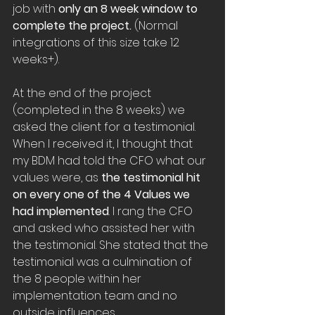
job with 
only an 8 week window to 
complete the project.
 (Normal 
integrations of this size take 12 
weeks+).
At the end of the project 
(completed in the 8 weeks) we 
asked the client for a testimonial. 
When I received it, I thought that 
my BDM had told the CFO what our 
values were, as 
the testimonial hit 
on every one of the 4 Values we 
had implemented
. I rang the CFO 
and asked who assisted her with 
the testimonial. She stated that the 
testimonial was a culmination of 
the 8 people within her 
implementation team and no 
outside influences.