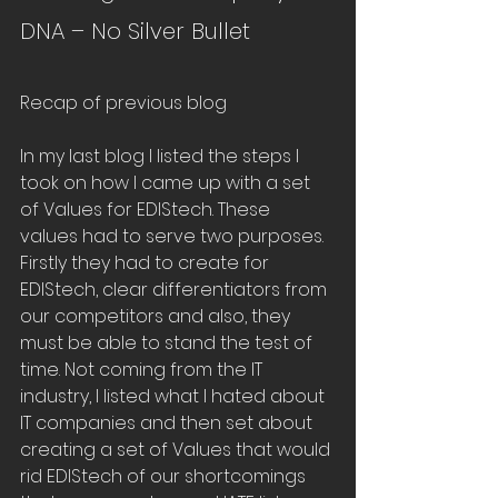
DNA – No Silver Bullet
Recap of previous blog
In my last blog I listed the steps I 
took on how I came up with a set 
of Values for EDIStech. These 
values had to serve two purposes. 
Firstly they had to create for 
EDIStech, clear differentiators from 
our competitors and also, they 
must be able to stand the test of 
time. Not coming from the IT 
industry, I listed what I hated about 
IT companies and then set about 
creating a set of Values that would 
rid EDIStech of our shortcomings 