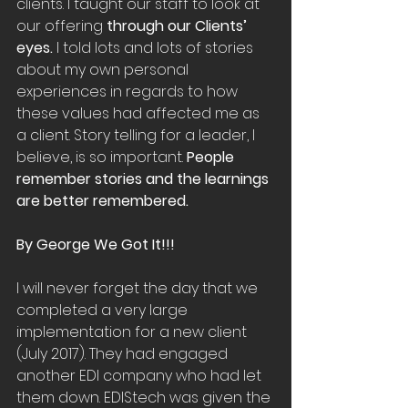
clients. I taught our staff to look at 
our offering 
through our Clients’ 
eyes.
 I told lots and lots of stories 
about my own personal 
experiences in regards to how 
these values had affected me as 
a client. Story telling for a leader, I 
believe, is so important. 
People 
remember stories and the learnings 
are better remembered.
By George We Got It!!!
I will never forget the day that we 
completed a very large 
implementation for a new client 
(July 2017). They had engaged 
another EDI company who had let 
them down. EDIStech was given the 