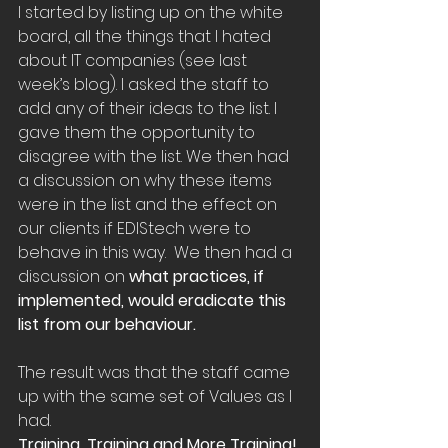
I started by listing up on the white 
board, all the things that I hated 
about IT companies (see last 
week’s blog). I asked the staff to 
add any of their ideas to the list. I 
gave them the opportunity to 
disagree with the list. We then had 
a discussion on why these items 
were in the list and the effect on 
our clients if EDIStech were to 
behave in this way.  We then had a 
discussion on 
what practices, if 
implemented, would eradicate this 
list from our behaviour.
The result was that the staff came 
up with the same set of Values as I 
had.
Training, Training and More Training!