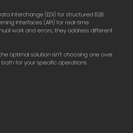
Data Interchange (EDI) for structured B2B 
ing Interfaces (API) for real-time 
nual work and errors, they address different 
 the optimal solution isn’t choosing one over 
 both for your specific operations.