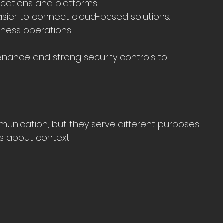
lications and platforms
asier to connect cloud-based solutions.
ness operations.
nance and strong security controls to 
unication, but they serve different purposes. 
’s about context.