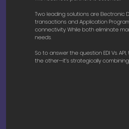
Two leading solutions are Electronic 
transactions and Application Programm
connectivity. While both eliminate ma
needs. 
So to answer the question EDI Vs. API,
the other—it’s strategically combining