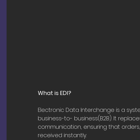
What is EDI?
Electronic Data Interchange is a sy
business-to- business(B2B). It replac
communication, ensuring that orders, 
received instantly.