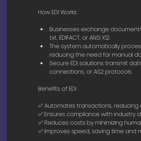
How EDI Works:
Businesses exchange documents o
.txt, EDIFACT, or ANSI X12.
The system automatically processe
reducing the need for manual da
Secure EDI solutions transmit dat
connections, or AS2 protocols.
Benefits of EDI:
✅ Automates transactions, reducing
✅ Ensures compliance with industry s
✅ Reduces costs by minimizing human
✅ Improves speed, saving time and 