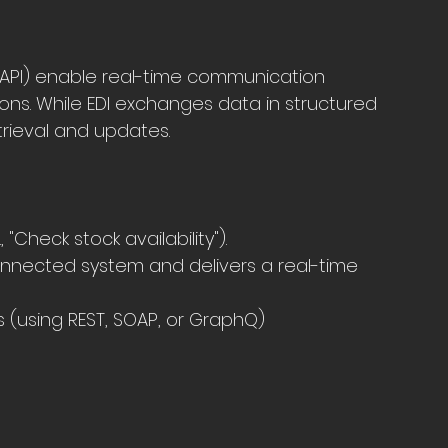
(API) enable real-time communication 
ons. While EDI exchanges data in structured 
trieval and updates.
"Check stock availability").
nnected system and delivers a real-time 
ds (using REST, SOAP, or GraphQ)