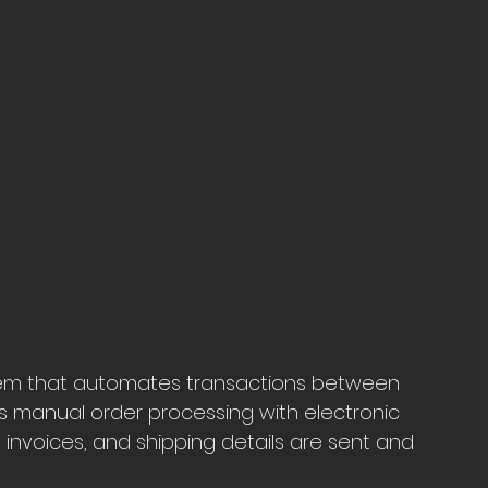
stem that automates transactions between 
es manual order processing with electronic 
invoices, and shipping details are sent and 