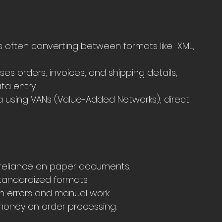
ften converting between formats like  XML, 
s orders, invoices, and shipping details, 
ta entry.
a using VANs (Value-Added Networks), direct 
 reliance on paper documents.
tandardized formats.
 errors and manual work.
money on order processing.