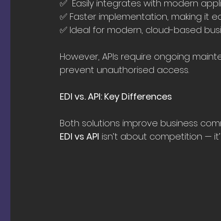
✅  Easily integrates with modern app
✅ Faster implementation, making it e
✅ Ideal for modern, cloud-based busi
However, APIs require ongoing mainte
prevent unauthorised access.
EDI vs. API: Key Differences
Both solutions improve business comm
EDI vs API
 isn’t about competition — it