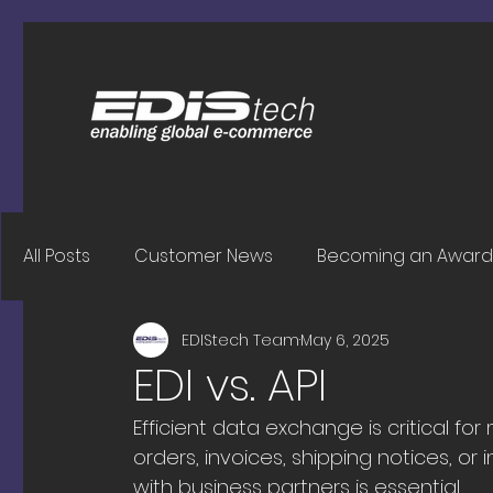
All Posts
Customer News
Becoming an Award 
EDIStech Team
May 6, 2025
EDI vs. API
Efficient data exchange is critical 
orders, invoices, shipping notices, 
with business partners is essential.