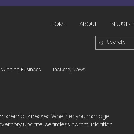
HOME
ABOUT
INDUSTRI
Winning Business
Industry News
for modern businesses. Whether you manage 
or inventory update, seamless communication 