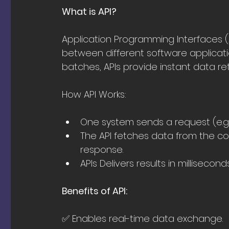
What is API?
Application Programming Interfaces 
between different software applicati
batches, APIs provide instant data re
How API Works:
One system sends a request (e.g., 
The API fetches data from the co
response.
APIs Delivers results in millisecon
Benefits of API:
✅ Enables real-time data exchange.