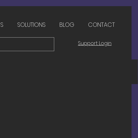
ES
SOLUTIONS
BLOG
CONTACT
Support Login