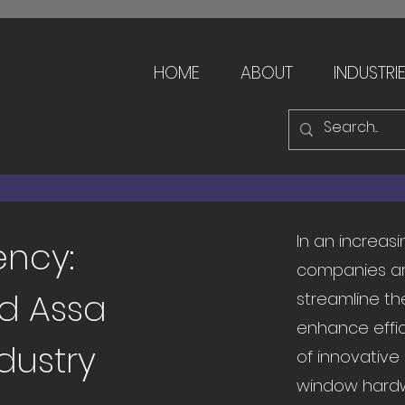
HOME
ABOUT
INDUSTRI
In an increas
ency:
companies ar
d Assa
streamline th
enhance effic
dustry
of innovative
window hardw