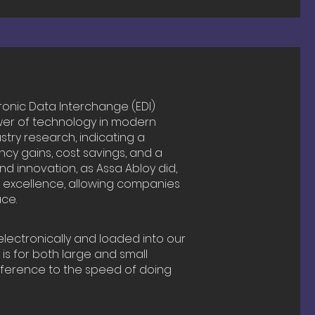
ronic Data Interchange (EDI)
wer of technology in modern
ustry research, indicating a
ncy gains, cost savings, and a
 innovation, as Assa Abloy did,
s excellence, allowing companies
ce.
lectronically and loaded into our
 is for both large and small
fference to the speed of doing