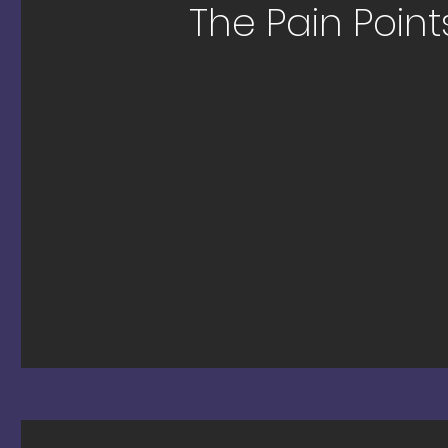
The Pain Points