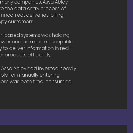
 many companies, Assa Abloy
to the data entry process of
incorrect deliveries, billing
ppy customers.
er-based systems was holding
lower and are more susceptible
 to deliver information in real-
 products efficiently.
:
Assa Abloy had invested heavily
ble for manually entering
ocess was both time-consuming