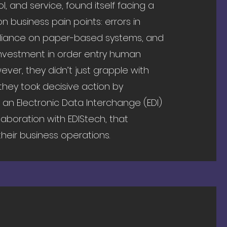
, and service, found itself facing a
 business pain points: errors in
eliance on paper-based systems, and
 investment in order entry human
ever, they didn’t just grapple with
 they took decisive action by
an Electronic Data Interchange (EDI)
llaboration with EDIStech, that
heir business operations.