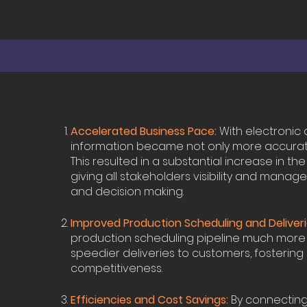
Accelerated Business Pace:
With electronic 
information became not only more accurate, 
This resulted in a substantial increase in t
giving all stakeholders visibility and manage
and decision making.
Improved Production Scheduling and Deliveri
production scheduling pipeline much more ra
speedier deliveries to customers, fostering
competitiveness.
Efficiencies and Cost Savings:
By connecting 