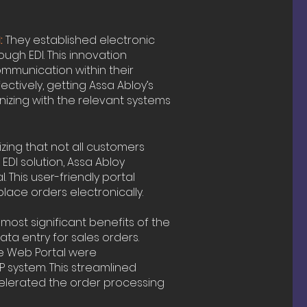
:
They established electronic
ugh EDI. This innovation
mmunication within their
ectively, getting Assa Abloy’s
izing with the relevant systems
ing that not all customers
DI solution, Assa Abloy
 This user-friendly portal
lace orders electronically.
most significant benefits of the
ata entry for sales orders.
he Web Portal were
P system. This streamlined
celerated the order processing