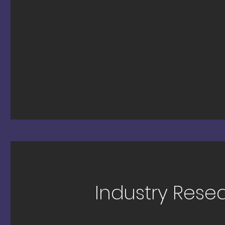
Industry Rese