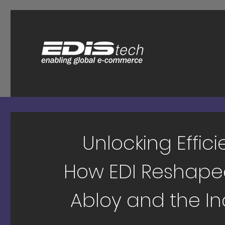
Unlocking Effici
How EDI Reshape
Abloy and the In