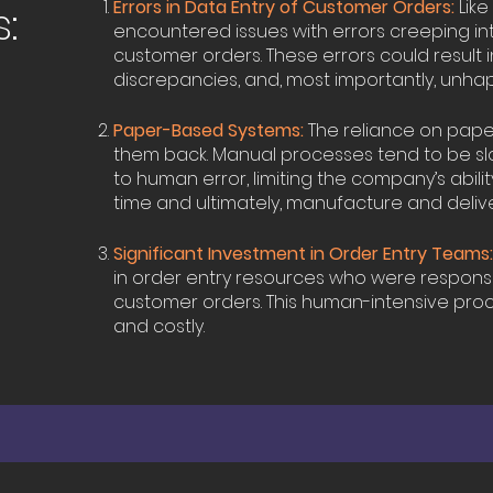
Errors in Data Entry of Customer Orders:
Like
:
encountered issues with errors creeping in
customer orders. These errors could result in 
discrepancies, and, most importantly, unha
Paper-Based Systems:
The reliance on pap
them back. Manual processes tend to be s
to human error, limiting the company’s ability
time and ultimately, manufacture and deliver
Significant Investment in Order Entry Teams
in order entry resources who were responsi
customer orders. This human-intensive pr
and costly.