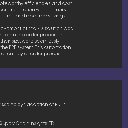
oteworthy efficiencies and cost
ied communication with partners
in time and resource savings.
ievement of the EDI solution was
ntion in the order processing
their size, were seamlessly
 the ERP system. This automation
 accuracy of order processing.
ssa Abloy’s adoption of EDI is
Supply Chain Insights
, EDI