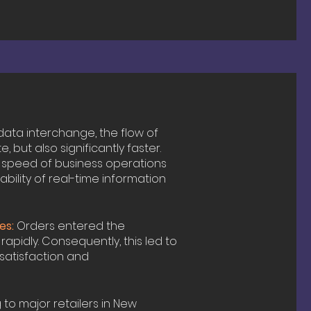
data interchange, the flow of
but also significantly faster.
he speed of business operations
ability of real-time information
es:
Orders entered the
pidly. Consequently, this led to
 satisfaction and
to major retailers in New