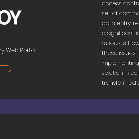
access control
set of common
data entry, r
a significant
resource. How
ry Web Portal
these issues;
implementing 
solution in co
transformed t