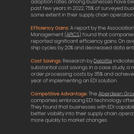
adoption rates among businesses have bee
past few years. In 2022, 75% of surveyed bus
some extent in their supply chain operations
Efficiency Gains:
A report by the Associatio
Management
(APICS)
found that companies 
reported significant efficiency gains. On a
ship cycles by 20% and decreased data entr
Cost Savings:
Research by
Deloitte
indicates
substantial cost savings. In a case study
order processing costs by 35% and achieved 
year of implementing an EDI solution.
Competitive Advantage:
The
Aberdeen Grou
companies embracing EDI technology often
They found that businesses with EDI capabili
better visibility into their supply chain ope
more quickly to market changes.