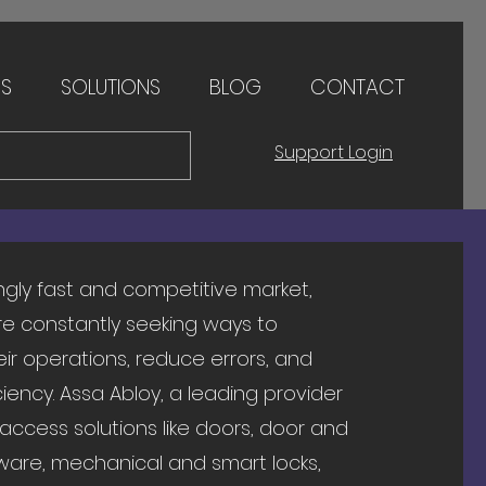
ES
SOLUTIONS
BLOG
CONTACT
Support Login
ingly fast and competitive market,
e constantly seeking ways to
eir operations, reduce errors, and
iency. Assa Abloy, a leading provider
 access solutions like doors, door and
are, mechanical and smart locks,