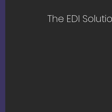
The EDI Solutio