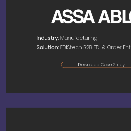
Industry:
Manufacturing
Solution:
EDIStech B2B EDI & Order Ent
Download Case Study