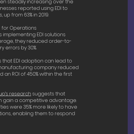
n steadily increasing over the
inesses reported using EDI to
, up from 63% in 2019.
n for Operations
implementing EDI solutions
verage, they reduced order-to-
y errors by 30%.
 that EDI adoption can lead to
, a manufacturing company reduced
an ROI of 450% within the first
p’s research
suggests that
 gain a competitive advantage.
ties were 35% more likely to have
rations, enabling them to respond