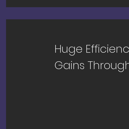
Huge Efficien
Gains Through