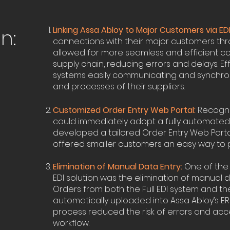
Linking Assa Abloy to Major Customers via EDI
n:
connections with their major customers thro
allowed for more seamless and efficient co
supply chain, reducing errors and delays. Eff
systems easily communicating and synchron
and processes of their suppliers.
Customized Order Entry Web Portal:
Recogniz
could immediately adopt a fully automated E
developed a tailored Order Entry Web Portal.
offered smaller customers an easy way to p
Elimination of Manual Data Entry:
One of the 
EDI solution was the elimination of manual d
Orders from both the Full EDI system and t
automatically uploaded into Assa Abloy’s ER
process reduced the risk of errors and ac
workflow.