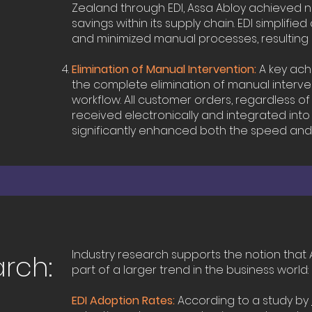
Zealand through EDI, Assa Abloy achieved n
savings within its supply chain. EDI simplif
and minimized manual processes, resulting 
Elimination of Manual Intervention:
A key ach
the complete elimination of manual interve
workflow. All customer orders, regardless of 
received electronically and integrated into
significantly enhanced both the speed and
Industry research supports the notion that A
arch:
part of a larger trend in the business world:
EDI Adoption Rates:
According to a study by