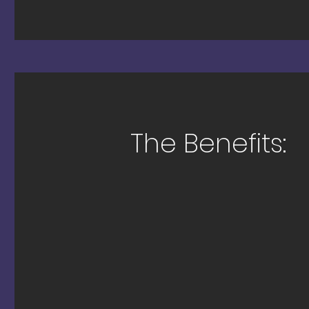
The Benefits: