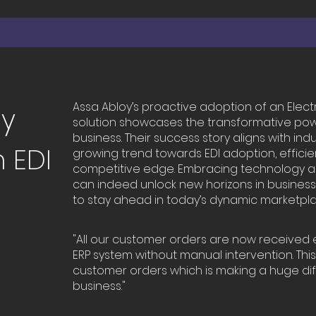
Assa Abloy’s proactive adoption of an Elect
cy
solution showcases the transformative po
business. Their success story aligns with ind
 EDI
growing trend towards EDI adoption, efficie
competitive edge. Embracing technology and
can indeed unlock new horizons in busines
to stay ahead in today’s dynamic marketpla
"All our customer orders are now received e
ERP system without manual intervention. This
customer orders which is making a huge di
business."