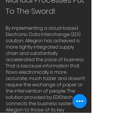
Manual Processes Put
To The Sword!
By implementing a cloud-based
Electronic Data Interchange (EDI)
solution, Allegion has achieved a
more tightly integrated supply
chain and substantially
accelerated the pace of business.
That is because information that
flows electronically is more
accurate, much faster and doesn’t
require the exchange of paper or
the intervention of people. The
solution provided by EDIStech
connects the business systems of
Allegion to those of its key
customers. EDIStech provides a
platform that connects to New