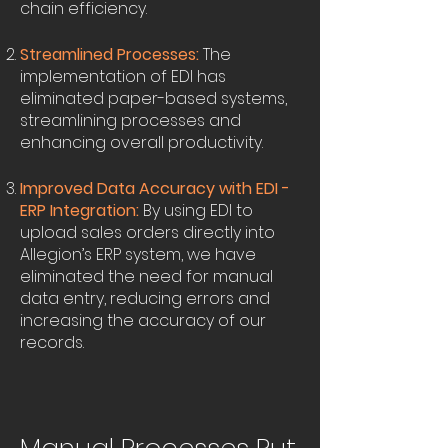
chain efficiency.
Streamlined Processes:
The
implementation of EDI has
eliminated paper-based systems,
streamlining processes and
enhancing overall productivity.
Improved Data Accuracy with EDI -
ERP Integration:
By using EDI to
upload sales orders directly into
Allegion’s ERP system, we have
eliminated the need for manual
data entry, reducing errors and
increasing the accuracy of our
records.