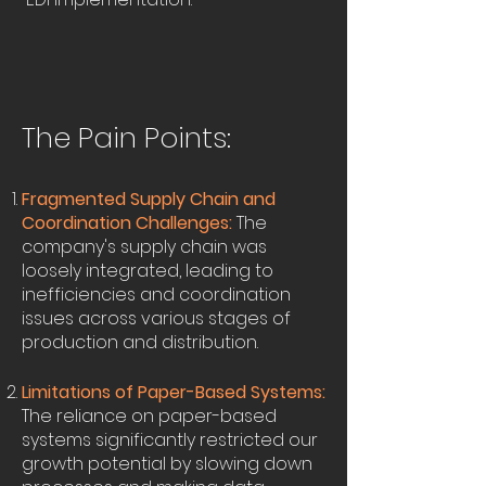
The Pain Points:
Fragmented Supply Chain and
Coordination Challenges:
The
company's supply chain was
loosely integrated, leading to
inefficiencies and coordination
issues across various stages of
production and distribution.
Limitations of Paper-Based Systems:
The reliance on paper-based
systems significantly restricted our
growth potential by slowing down