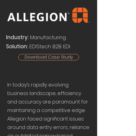
Industry:
Manufacturing
Solution:
EDIStech B2B EDI
Download Case Study
In today’s rapidly evolving
business landscape, efficiency
and accuracy are paramount for
maintaining a competitive edge.
Allegion faced significant issues
around data entry errors, reliance
on outdated paper-based