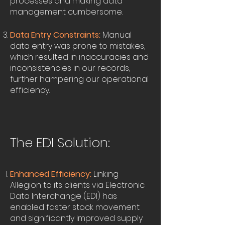
processes and making data
management cumbersome.
Data Entry Constraints:
Manual
data entry was prone to mistakes,
which resulted in inaccuracies and
inconsistencies in our records,
further hampering our operational
efficiency.
The EDI Solution:
Enhanced Efficiency:
Linking
Allegion to its clients via Electronic
Data Interchange (EDI) has
enabled faster stock movement
and significantly improved supply