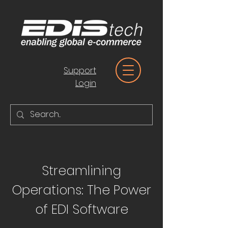
Support
Login
Streamlining
Operations: The Power
of EDI Software