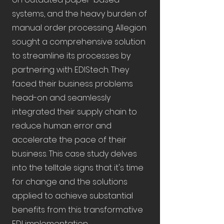
systems, and the heavy burden of
manual order processing. Allegion
sought a comprehensive solution
to streamline its processes by
partnering with EDIStech. They
faced their business problems
head-on and seamlessly
integrated their supply chain to
reduce human error and
accelerate the pace of their
business. This case study delves
into the telltale signs that it's time
for change and the solutions
applied to achieve substantial
benefits from this transformative
EDI implementation.